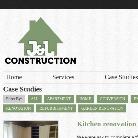
r build
Home
Services
Case Studies
Case Studies
Filter By:
ALL
APARTMENT
HOME
CONVERSION
E
RENOVATION
REFURBISHMENT
GARDEN RENOVATION
Kitchen renovation
We were ask to complete a ‘fa