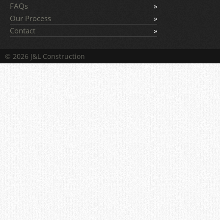
FAQs
Our Process
Contact
© 2026 J&L Construction