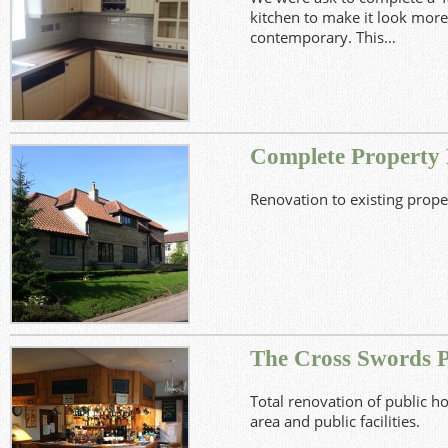
kitchen to make it look mo
contemporary. This…
View Project
Complete Property
Renovation to existing prope
View Project
The Cross Swords P
Total renovation of public h
area and public facilities.