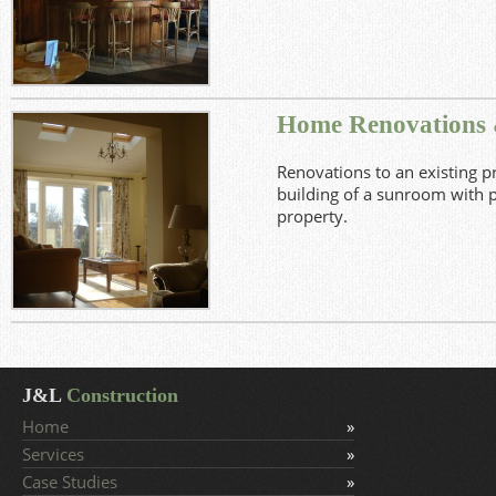
View Project
Home Renovations
Renovations to an existing p
building of a sunroom with pa
property.
View Project
J&L
Construction
Home
Services
Case Studies