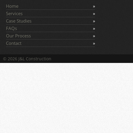
Home
Services
Case Studies
FAQs
Our Process
Contact
© 2026 J&L Construction