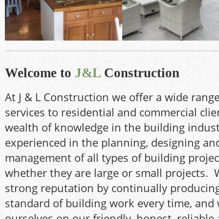
Remodelling of existing
New terraced area w
kitchen and dining room
infinity balcony
Welcome to
J&L
Construction
At J & L Construction we offer a wide range
services to residential and commercial clie
wealth of knowledge in the building indust
experienced in the planning, designing and
management of all types of building projec
whether they are large or small projects. 
strong reputation by continually producin
standard of building work every time, and
ourselves on our friendly, honest, reliable