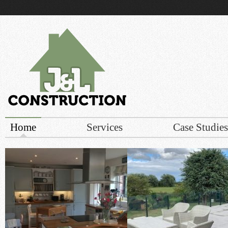
r build
Home
Services
Case Studies