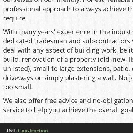
professional approach to always achieve t
require.
With many years’ experience in the indust
dedicated tradesman and sub-contractors 
deal with any aspect of building work, be 
build, renovation of a property (old, new, l
unlisted), small to large extensions, patio,
driveways or simply plastering a wall. No jo
too small.
We also offer free advice and no-obligatio
service to help you achieve the overall goa
J&L
Construction